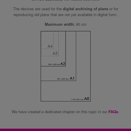
The devices are used for the
digital archiving of plans
or for
reproducing old plans that are not yet available in digital form.
Maximum width:
90 cm
We have created a dedicated chapter on this topic in our
FAQs
.