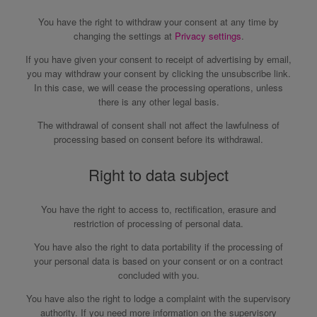
You have the right to withdraw your consent at any time by
changing the settings at
Privacy settings
.
If you have given your consent to receipt of advertising by email,
you may withdraw your consent by clicking the unsubscribe link.
In this case, we will cease the processing operations, unless
there is any other legal basis.
The withdrawal of consent shall not affect the lawfulness of
processing based on consent before its withdrawal.
Right to data subject
You have the right to access to, rectification, erasure and
restriction of processing of personal data.
You have also the right to data portability if the processing of
your personal data is based on your consent or on a contract
concluded with you.
You have also the right to lodge a complaint with the supervisory
authority. If you need more information on the supervisory