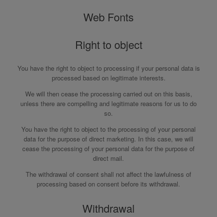
Web Fonts
Right to object
You have the right to object to processing if your personal data is
processed based on legitimate interests.
We will then cease the processing carried out on this basis,
unless there are compelling and legitimate reasons for us to do
so.
You have the right to object to the processing of your personal
data for the purpose of direct marketing. In this case, we will
cease the processing of your personal data for the purpose of
direct mail.
The withdrawal of consent shall not affect the lawfulness of
processing based on consent before its withdrawal.
Withdrawal