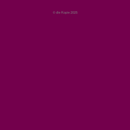
© die Kopie 2025